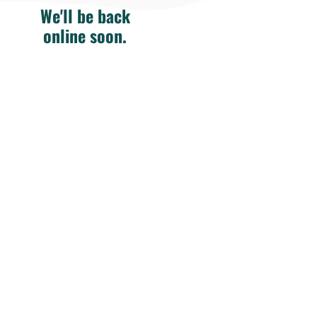
We'll be back
online soon.