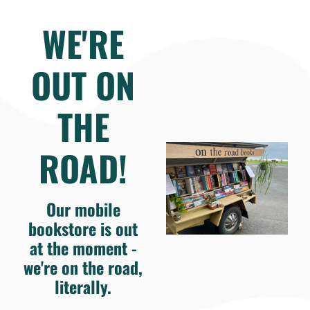
WE'RE
OUT ON
THE
ROAD!
Our mobile
bookstore is out
at the moment -
we're on the road,
literally.