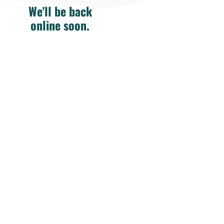
We'll be back
online soon.