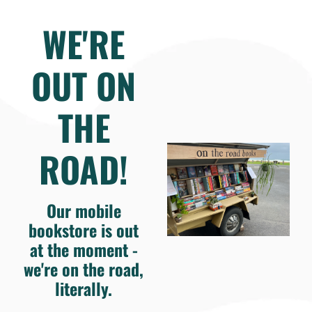
WE'RE
OUT ON
THE
ROAD!
Our mobile
bookstore is out
at the moment -
we're on the road,
literally.