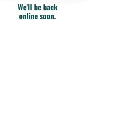
We'll be back
online soon.