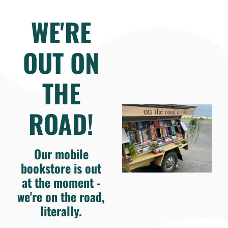
WE'RE
OUT ON
THE
ROAD!
Our mobile
bookstore is out
at the moment -
we're on the road,
literally.