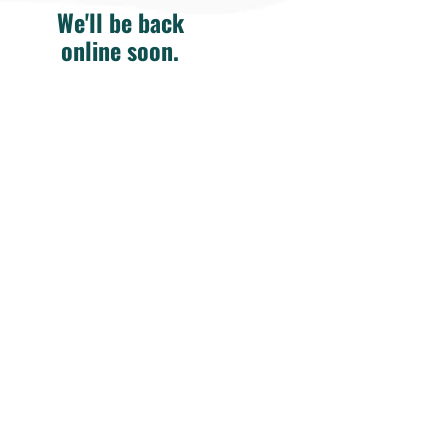
We'll be back
online soon.