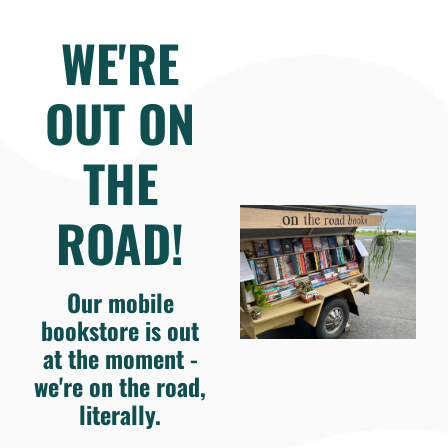
WE'RE
OUT ON
THE
ROAD!
Our mobile
bookstore is out
at the moment -
we're on the road,
literally.