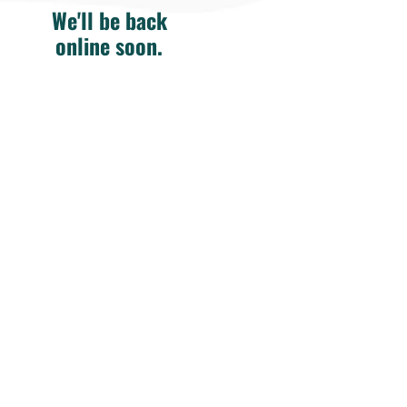
We'll be back
online soon.