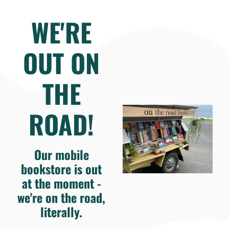
WE'RE
OUT ON
THE
ROAD!
Our mobile
bookstore is out
at the moment -
we're on the road,
literally.