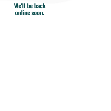
We'll be back
online soon.