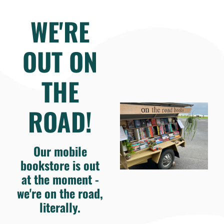
WE'RE
OUT ON
THE
ROAD!
Our mobile
bookstore is out
at the moment -
we're on the road,
literally.