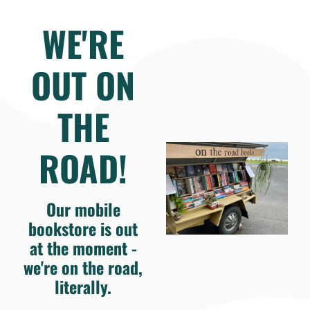
WE'RE
OUT ON
THE
ROAD!
Our mobile
bookstore is out
at the moment -
we're on the road,
literally.