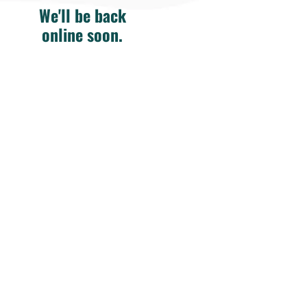
We'll be back
online soon.