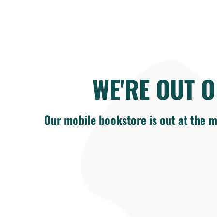
WE'RE OUT O
Our mobile bookstore is out at the m