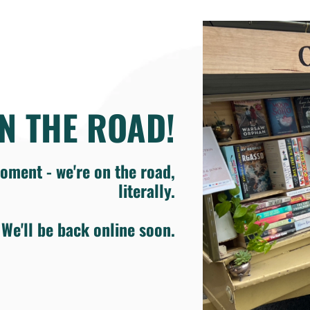
N THE ROAD!
oment - we're on the road,
literally.
We'll be back online soon.