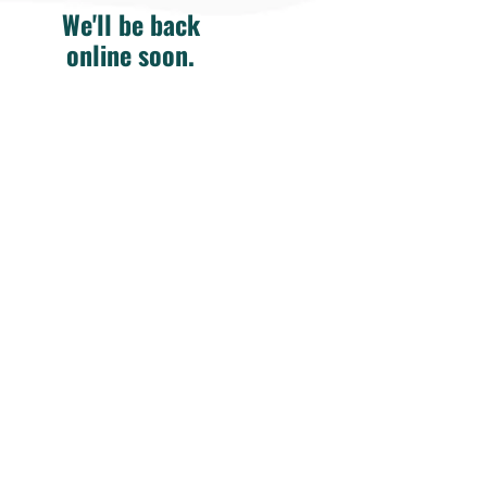
We'll be back
online soon.