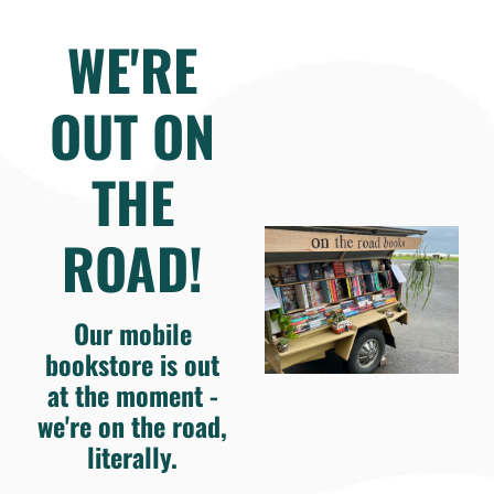
WE'RE
OUT ON
THE
ROAD!
Our mobile
bookstore is out
at the moment -
we're on the road,
literally.