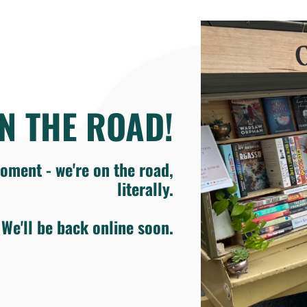
N THE ROAD!
oment - we're on the road,
literally.
We'll be back online soon.