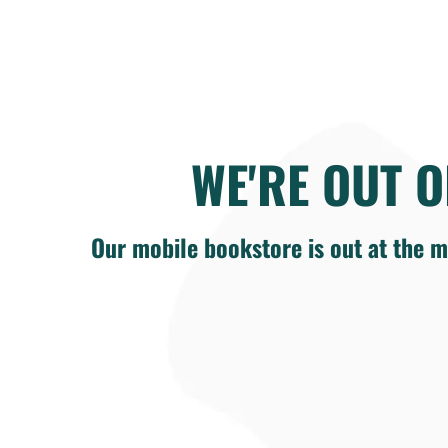
WE'RE OUT O
Our mobile bookstore is out at the m