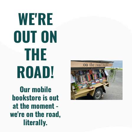
WE'RE
OUT ON
THE
ROAD!
Our mobile
bookstore is out
at the moment -
we're on the road,
literally.