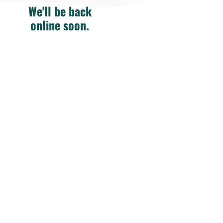
We'll be back
online soon.