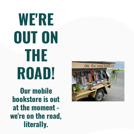
WE'RE
OUT ON
THE
ROAD!
Our mobile
bookstore is out
at the moment -
we're on the road,
literally.