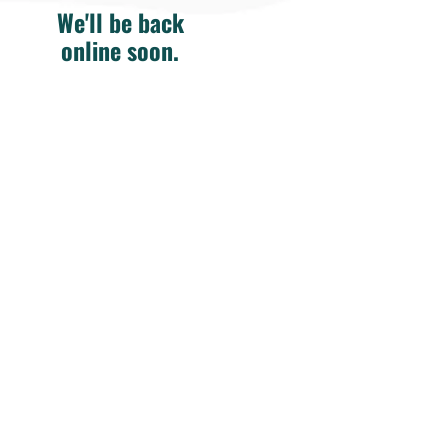
We'll be back
online soon.